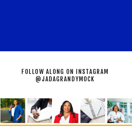
FOLLOW ALONG ON INSTAGRAM
@JADAGRANDYMOCK