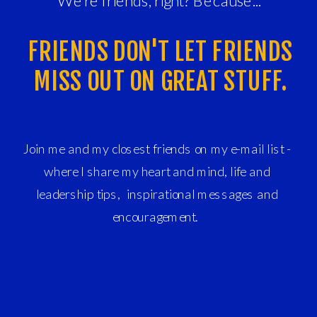
We're friends, right? Because...
FRIENDS DON'T LET FRIENDS
MISS OUT ON GREAT STUFF.
Join me and my closest friends on my e-mail list -
where I share my heart and mind, life and
leadership tips, inspirational messages and
encouragement.