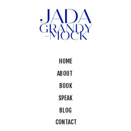
HOME
ABOUT
BOOK
SPEAK
BLOG
CONTACT