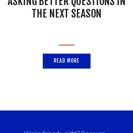
ASKING BETTER QUESTIONS IN
THE NEXT SEASON
READ MORE