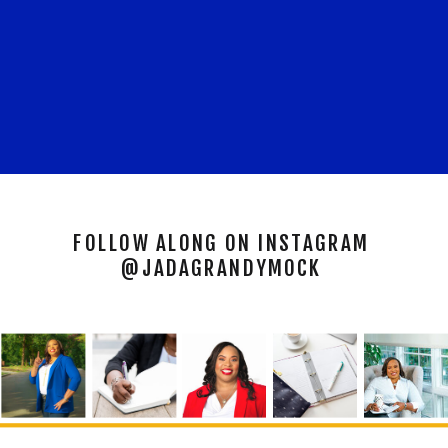
FOLLOW ALONG ON INSTAGRAM
@JADAGRANDYMOCK