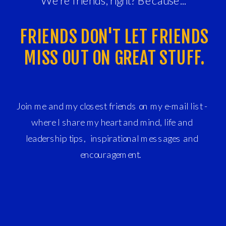
We're friends, right? Because...
FRIENDS DON'T LET FRIENDS
MISS OUT ON GREAT STUFF.
Join me and my closest friends on my e-mail list -
where I share my heart and mind, life and
leadership tips, inspirational messages and
encouragement.