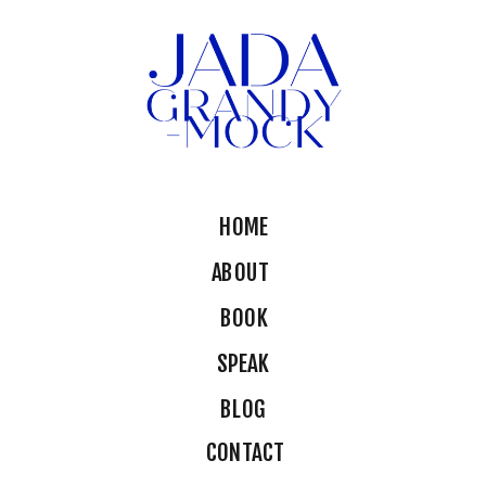
HOME
ABOUT
BOOK
SPEAK
BLOG
CONTACT