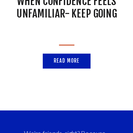
WHEN CONFIDENCE FEELS
UNFAMILIAR- KEEP GOING
READ MORE