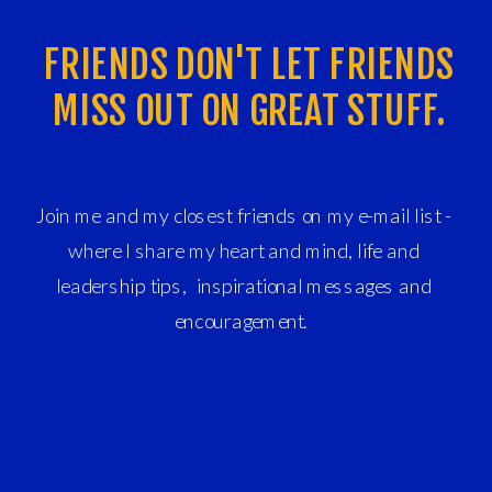
FRIENDS DON'T LET FRIENDS
MISS OUT ON GREAT STUFF.
Join me and my closest friends on my e-mail list -
where I share my heart and mind, life and
leadership tips, inspirational messages and
encouragement.