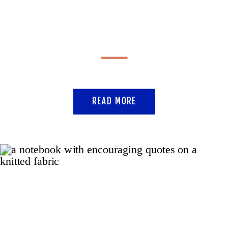
READ MORE