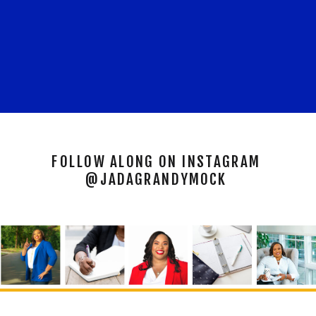
FOLLOW ALONG ON INSTAGRAM
@JADAGRANDYMOCK