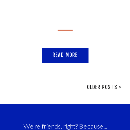
READ MORE
OLDER POSTS >
We're friends, right? Because...