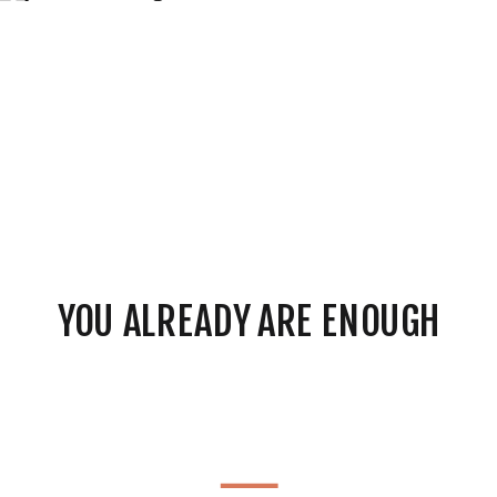
YOU ALREADY ARE ENOUGH