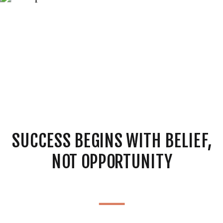
SUCCESS BEGINS WITH BELIEF,
NOT OPPORTUNITY