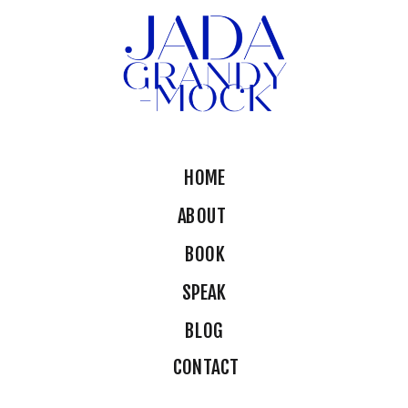
HOME
ABOUT
BOOK
SPEAK
BLOG
CONTACT