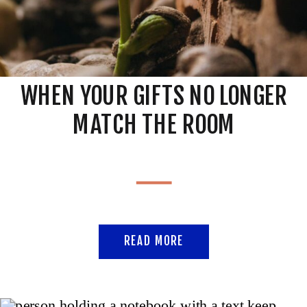
WHEN YOUR GIFTS NO LONGER
MATCH THE ROOM
READ MORE