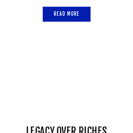
READ MORE
LEGACY OVER RICHES