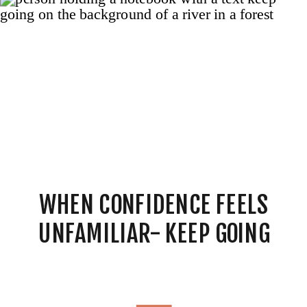
WHEN CONFIDENCE FEELS
UNFAMILIAR- KEEP GOING