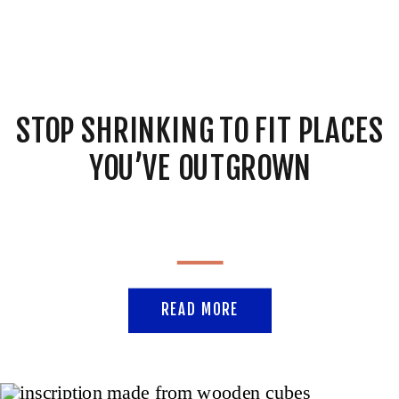
STOP SHRINKING TO FIT PLACES
YOU’VE OUTGROWN
READ MORE