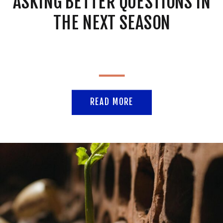
ASKING BETTER QUESTIONS IN
THE NEXT SEASON
READ MORE