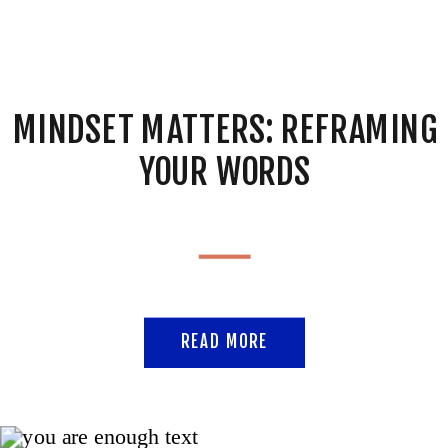
MINDSET MATTERS: REFRAMING
YOUR WORDS
READ MORE