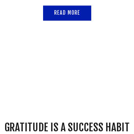
READ MORE
GRATITUDE IS A SUCCESS HABIT