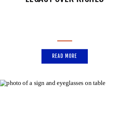
READ MORE