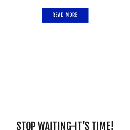
READ MORE
STOP WAITING-IT’S TIME!